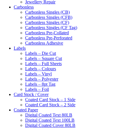
Jewellery Repair
Carbonless
Carbonless Singles (CB)
Carbonless Singles (CFB)
Carbonless Singles (CF)
Carbonless Singles (CF Tag)
Carbonless Pre-Collated
Carbonless Pre-Perforated
Carbonless Adhesive
Labels
Labels – Die Cut
Labels – Square Cut
Labels – Full Sheets
Labels – Colours
Labels – Vinyl
Labels – Polyester
Labels – 8pt Tag
Labels – Foil
Card Stock / Cover
Coated Card Stock – 1 Side
Coated Card Stock – 2 Side
Coated Paper
Digital Coated Text 80LB
Digital Coated Text 100LB
Digital Coated Cover 80LB