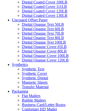
Digital Coated Cover 100LB
Digital Coated Cover 111LB
Digital Coated Cover 120LB
Digital Coated Cover 130LB
Uncoated Offset Paper
Digital Opaque Text 50LB
Digital Opaque Text 60LB
Digital Opaque Text 70LB
Digital Opaque Text 80LB
Digital Opaque Text 100LB
Digital Opaque Cover 65LB
Digital Opaque Cover 80LB
Digital Opaque Cover 100LB
Digital Opaque Cover 120LB
Synthetics
Synthetic Text
Synthetic Cover
Synthetic Digital
Magnetic Sheets
Transfer Material
Packaging
Flat Mailers
Bubble Mailers
Business Card/Letter Boxes
Conformer HD Mailer