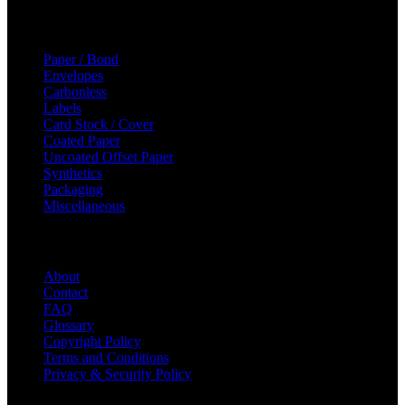
Categories
Paper / Bond
Envelopes
Carbonless
Labels
Card Stock / Cover
Coated Paper
Uncoated Offset Paper
Synthetics
Packaging
Miscellaneous
Helpful Links
About
Contact
FAQ
Glossary
Copyright Policy
Terms and Conditions
Privacy & Security Policy
© 2023 Majic Paper & Packaging.