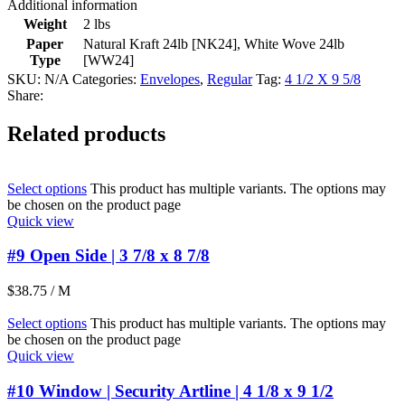
Additional information
Weight
2 lbs
Paper
Natural Kraft 24lb [NK24]
,
White Wove 24lb
Type
[WW24]
SKU:
N/A
Categories:
Envelopes
,
Regular
Tag:
4 1/2 X 9 5/8
Share:
Related products
Select options
This product has multiple variants. The options may
be chosen on the product page
Quick view
#9 Open Side | 3 7/8 x 8 7/8
$
38.75
/ M
Select options
This product has multiple variants. The options may
be chosen on the product page
Quick view
#10 Window | Security Artline | 4 1/8 x 9 1/2