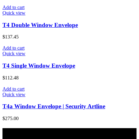
Add to cart
Quick view
T4 Double Window Envelope
$
137.45
Add to cart
Quick view
T4 Single Window Envelope
$
112.48
Add to cart
Quick view
T4a Window Envelope | Security Artline
$
275.00
About Majic Paper & Packaging