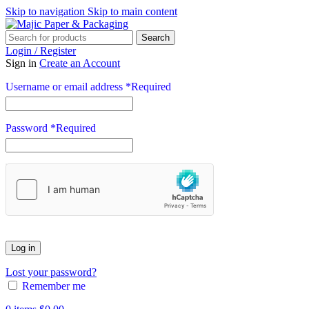
Skip to navigation
Skip to main content
Search
Login / Register
Sign in
Create an Account
Username or email address
*
Required
Password
*
Required
Log in
Lost your password?
Remember me