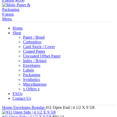
0
items
$
0.00
0
items
Menu
Home
Shop
Paper / Bond
Carbonless
Card Stock / Cover
Coated Paper
Uncoated Offset Paper
Index / Bristol
Envelopes
Labels
Packaging
Synthetics
Miscellaneous
x Offers x
FAQs
Contact Us
Home
Envelopes
Regular
#11 Open End | 4 1/2 X 9 5/8
#11 Open Side | 4 1/2 X 9 5/8
$
92.13