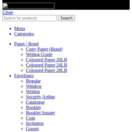
Close
Search
Menu
Categories
Paper / Bond
Copy Paper (Bond)
Writing Grade
Coloured Paper 20LB
Coloured Paper 24LB
Coloured Paper 28LB
Envelopes
Regular
Window
Writing
Security Artline
Catalogue
Booklet
Booklet Square
Coin
Invitation
Gusset