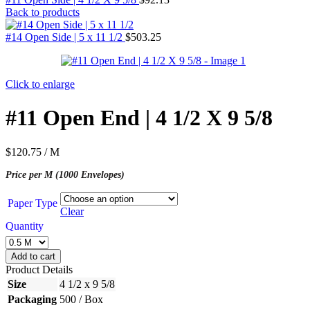
Back to products
#14 Open Side | 5 x 11 1/2
$
503.25
Click to enlarge
#11 Open End | 4 1/2 X 9 5/8
$
120.75
/ M
Price per M (1000 Envelopes)
Paper Type
Clear
Quantity
Add to cart
Product Details
Size
4 1/2 x 9 5/8
Packaging
500 / Box