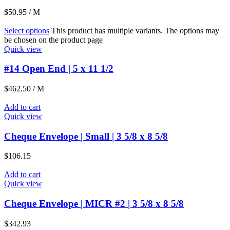
$
50.95
/ M
Select options
This product has multiple variants. The options may
be chosen on the product page
Quick view
#14 Open End | 5 x 11 1/2
$
462.50
/ M
Add to cart
Quick view
Cheque Envelope | Small | 3 5/8 x 8 5/8
$
106.15
Add to cart
Quick view
Cheque Envelope | MICR #2 | 3 5/8 x 8 5/8
$
342.93