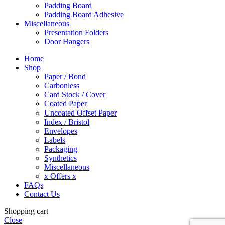
Padding Board
Padding Board Adhesive
Miscellaneous
Presentation Folders
Door Hangers
Home
Shop
Paper / Bond
Carbonless
Card Stock / Cover
Coated Paper
Uncoated Offset Paper
Index / Bristol
Envelopes
Labels
Packaging
Synthetics
Miscellaneous
x Offers x
FAQs
Contact Us
Shopping cart
Close