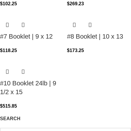
$
102.25
$
269.23
#7 Booklet | 9 x 12
#8 Booklet | 10 x 13
$
118.25
$
173.25
#10 Booklet 24lb | 9
1/2 x 15
$
515.85
SEARCH