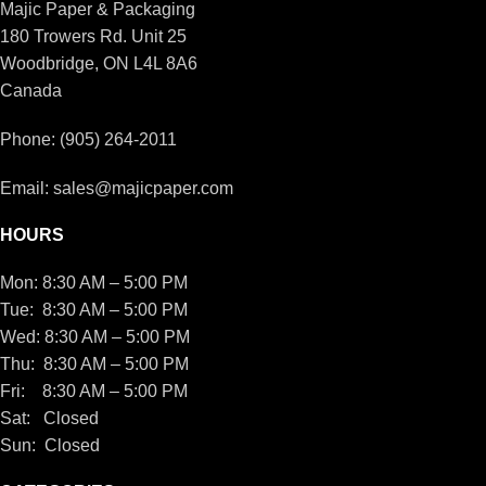
Majic Paper & Packaging
180 Trowers Rd. Unit 25
Woodbridge, ON L4L 8A6
Canada
Phone: (905) 264-2011
Email: sales@majicpaper.com
HOURS
Mon: 8:30 AM – 5:00 PM
Tue: 8:30 AM – 5:00 PM
Wed: 8:30 AM – 5:00 PM
Thu: 8:30 AM – 5:00 PM
Fri: 8:30 AM – 5:00 PM
Sat: Closed
Sun: Closed