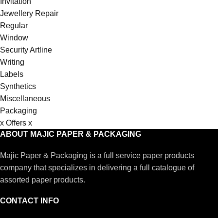
Invitation
Jewellery Repair
Regular
Window
Security Artline
Writing
Labels
Synthetics
Miscellaneous
Packaging
x Offers x
ABOUT MAJIC PAPER & PACKAGING
Majic Paper & Packaging is a full service paper products
company that specializes in delivering a full catalogue of
assorted paper products.
CONTACT INFO