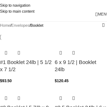
Skip to navigation
Skip to main content
MEN
Home
Envelopes
Booklet
#1 Booklet 24lb | 5 1/2
6 x 9 1/2 | Booklet
x 7 1/2
24lb
$
93.50
$
120.45