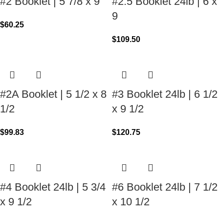
#2 Booklet | 5 7/8 x 9
#2.5 Booklet 24lb | 6 x
9
$
60.25
$
109.50
#2A Booklet | 5 1/2 x 8
#3 Booklet 24lb | 6 1/2
1/2
x 9 1/2
$
99.83
$
120.75
#4 Booklet 24lb | 5 3/4
#6 Booklet 24lb | 7 1/2
x 9 1/2
x 10 1/2