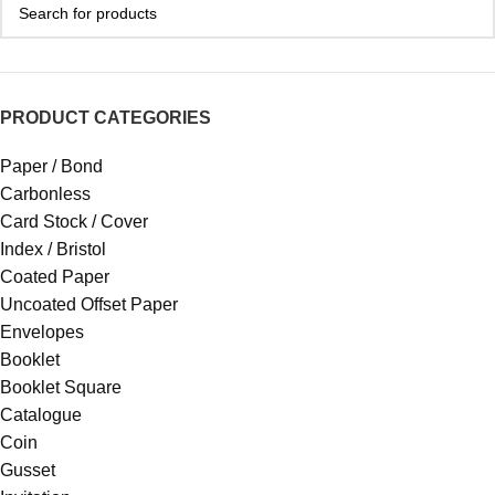
PRODUCT CATEGORIES
Paper / Bond
Carbonless
Card Stock / Cover
Index / Bristol
Coated Paper
Uncoated Offset Paper
Envelopes
Booklet
Booklet Square
Catalogue
Coin
Gusset