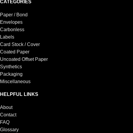
CATEGORIES
Paper / Bond
Envelopes
Carbonless
Labels
Card Stock / Cover
Coated Paper
Uncoated Offset Paper
Synthetics
Packaging
Miscellaneous
HELPFUL LINKS
About
Contact
FAQ
Glossary