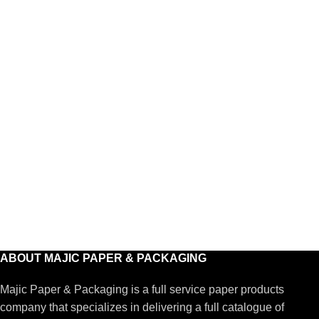
ABOUT MAJIC PAPER & PACKAGING
Majic Paper & Packaging is a full service paper products
company that specializes in delivering a full catalogue of