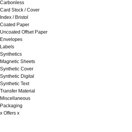
Carbonless
Card Stock / Cover
Index / Bristol
Coated Paper
Uncoated Offset Paper
Envelopes
Labels
Synthetics
Magnetic Sheets
Synthetic Cover
Synthetic Digital
Synthetic Text
Transfer Material
Miscellaneous
Packaging
x Offers x