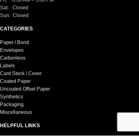
Sat: Closed
Sun: Closed
CATEGORIES
Paper / Bond
Envelopes
Carbonless
Labels
Card Stock / Cover
Coated Paper
Uncoated Offset Paper
Synthetics
Packaging
Miscellaneous
HELPFUL LINKS