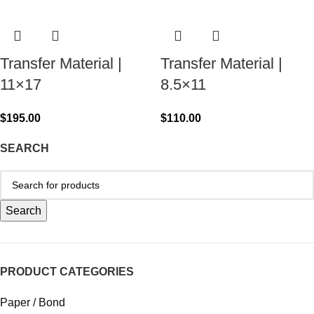
Transfer Material |
Transfer Material |
11×17
8.5×11
$
195.00
$
110.00
SEARCH
Search
PRODUCT CATEGORIES
Paper / Bond