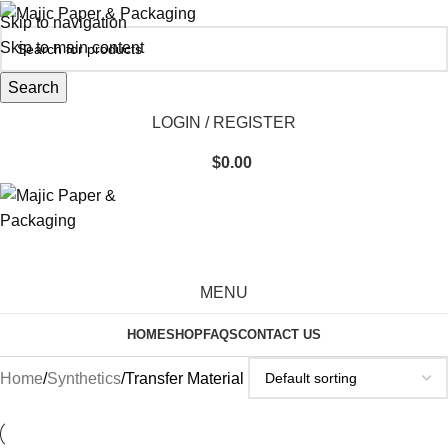
Skip to navigation
Skip to main content
Search
LOGIN / REGISTER
$
0.00
MENU
HOME
SHOP
FAQS
CONTACT US
Home
Synthetics
Transfer Material