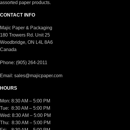
assorted paper products.
CONTACT INFO
Majic Paper & Packaging
180 Trowers Rd. Unit 25
Woodbridge, ON L4L 8A6
Canada
Phone: (905) 264-2011
Email: sales@majicpaper.com
HOURS
Mon: 8:30 AM – 5:00 PM
Tue: 8:30 AM – 5:00 PM
Wed: 8:30 AM – 5:00 PM
Thu: 8:30 AM – 5:00 PM
Fri: 8:30 AM – 5:00 PM