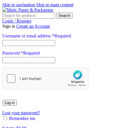
Skip to navigation
Skip to main content
Search
Login / Register
Sign in
Create an Account
Username or email address
*
Required
Password
*
Required
Log in
Lost your password?
Remember me