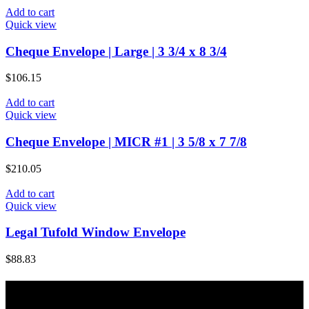
Add to cart
Quick view
Cheque Envelope | Large | 3 3/4 x 8 3/4
$
106.15
Add to cart
Quick view
Cheque Envelope | MICR #1 | 3 5/8 x 7 7/8
$
210.05
Add to cart
Quick view
Legal Tufold Window Envelope
$
88.83
About Majic Paper & Packaging