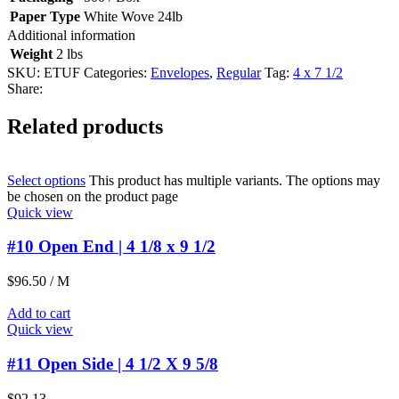
Paper Type
White Wove 24lb
Additional information
Weight
2 lbs
SKU:
ETUF
Categories:
Envelopes
,
Regular
Tag:
4 x 7 1/2
Share:
Related products
Select options
This product has multiple variants. The options may
be chosen on the product page
Quick view
#10 Open End | 4 1/8 x 9 1/2
$
96.50
/ M
Add to cart
Quick view
#11 Open Side | 4 1/2 X 9 5/8
$
92.13