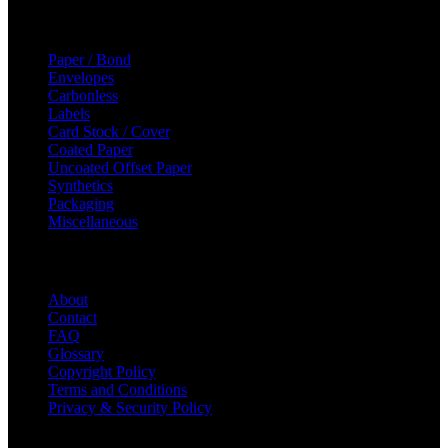
Categories
Paper / Bond
Envelopes
Carbonless
Labels
Card Stock / Cover
Coated Paper
Uncoated Offset Paper
Synthetics
Packaging
Miscellaneous
Helpful Links
About
Contact
FAQ
Glossary
Copyright Policy
Terms and Conditions
Privacy & Security Policy
© 2023 Majic Paper & Packaging.