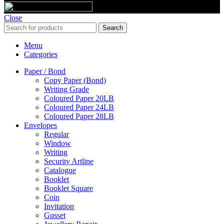
Close
Search
Menu
Categories
Paper / Bond
Copy Paper (Bond)
Writing Grade
Coloured Paper 20LB
Coloured Paper 24LB
Coloured Paper 28LB
Envelopes
Regular
Window
Writing
Security Artline
Catalogue
Booklet
Booklet Square
Coin
Invitation
Gusset