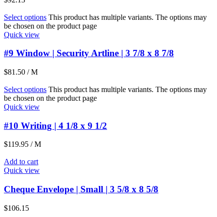
Select options
This product has multiple variants. The options may
be chosen on the product page
Quick view
#9 Window | Security Artline | 3 7/8 x 8 7/8
$
81.50
/ M
Select options
This product has multiple variants. The options may
be chosen on the product page
Quick view
#10 Writing | 4 1/8 x 9 1/2
$
119.95
/ M
Add to cart
Quick view
Cheque Envelope | Small | 3 5/8 x 8 5/8
$
106.15