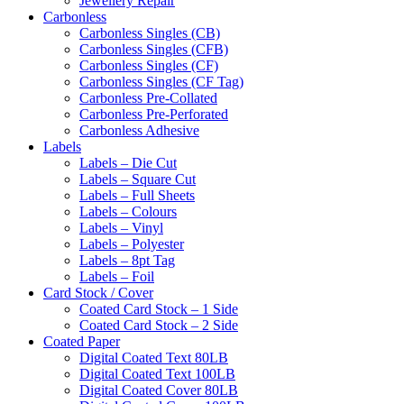
Jewellery Repair
Carbonless
Carbonless Singles (CB)
Carbonless Singles (CFB)
Carbonless Singles (CF)
Carbonless Singles (CF Tag)
Carbonless Pre-Collated
Carbonless Pre-Perforated
Carbonless Adhesive
Labels
Labels – Die Cut
Labels – Square Cut
Labels – Full Sheets
Labels – Colours
Labels – Vinyl
Labels – Polyester
Labels – 8pt Tag
Labels – Foil
Card Stock / Cover
Coated Card Stock – 1 Side
Coated Card Stock – 2 Side
Coated Paper
Digital Coated Text 80LB
Digital Coated Text 100LB
Digital Coated Cover 80LB