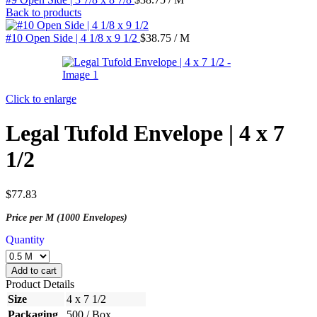
Back to products
#10 Open Side | 4 1/8 x 9 1/2
$
38.75
/ M
Click to enlarge
Legal Tufold Envelope | 4 x 7
1/2
$
77.83
Price per M (1000 Envelopes)
Quantity
Add to cart
Product Details
Size
4 x 7 1/2
Packaging
500 / Box