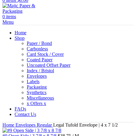
0
items
$
0.00
0
items
Menu
Home
Shop
Paper / Bond
Carbonless
Card Stock / Cover
Coated Paper
Uncoated Offset Paper
Index / Bristol
Envelopes
Labels
Packaging
Synthetics
Miscellaneous
x Offers x
FAQs
Contact Us
Home
Envelopes
Regular
Legal Tufold Envelope | 4 x 7 1/2
#9 Open Side | 3 7/8 x 8 7/8
$
38.75
/ M