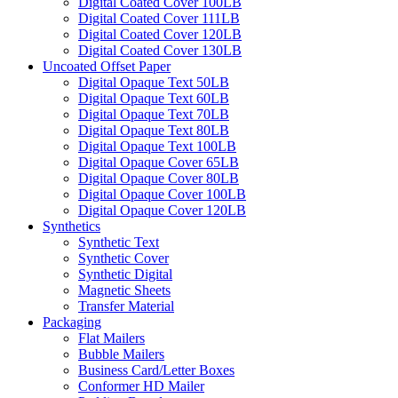
Digital Coated Cover 100LB
Digital Coated Cover 111LB
Digital Coated Cover 120LB
Digital Coated Cover 130LB
Uncoated Offset Paper
Digital Opaque Text 50LB
Digital Opaque Text 60LB
Digital Opaque Text 70LB
Digital Opaque Text 80LB
Digital Opaque Text 100LB
Digital Opaque Cover 65LB
Digital Opaque Cover 80LB
Digital Opaque Cover 100LB
Digital Opaque Cover 120LB
Synthetics
Synthetic Text
Synthetic Cover
Synthetic Digital
Magnetic Sheets
Transfer Material
Packaging
Flat Mailers
Bubble Mailers
Business Card/Letter Boxes
Conformer HD Mailer