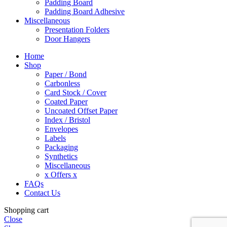
Padding Board
Padding Board Adhesive
Miscellaneous
Presentation Folders
Door Hangers
Home
Shop
Paper / Bond
Carbonless
Card Stock / Cover
Coated Paper
Uncoated Offset Paper
Index / Bristol
Envelopes
Labels
Packaging
Synthetics
Miscellaneous
x Offers x
FAQs
Contact Us
Shopping cart
Close