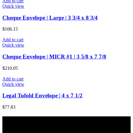
Add to cart
Quick view
Cheque Envelope | Large | 3 3/4 x 8 3/4
$
106.15
Add to cart
Quick view
Cheque Envelope | MICR #1 | 3 5/8 x 7 7/8
$
210.05
Add to cart
Quick view
Legal Tufold Envelope | 4 x 7 1/2
$
77.83
About Majic Paper & Packaging
Majic Paper & Packaging is a full service paper products company