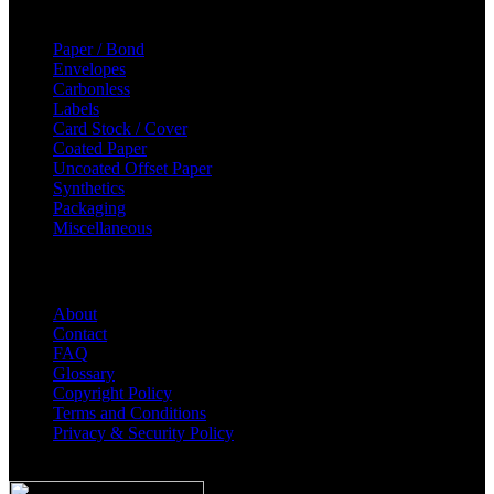
Categories
Paper / Bond
Envelopes
Carbonless
Labels
Card Stock / Cover
Coated Paper
Uncoated Offset Paper
Synthetics
Packaging
Miscellaneous
Helpful Links
About
Contact
FAQ
Glossary
Copyright Policy
Terms and Conditions
Privacy & Security Policy
© 2023 Majic Paper & Packaging.