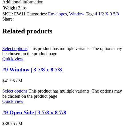
Additional information
Weight
2 lbs
SKU:
EW11
Categories:
Envelopes
,
Window
Tag:
4 1/2 X 9 5/8
Share:
Related products
Select options
This product has multiple variants. The options may
be chosen on the product page
Quick view
#9 Window | 3 7/8 x 8 7/8
$
41.95
/ M
Select options
This product has multiple variants. The options may
be chosen on the product page
Quick view
#9 Open Side | 3 7/8 x 8 7/8
$
38.75
/ M