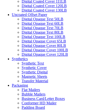
Digital Coated Cover 111LB
Digital Coated Cover 120LB
Digital Coated Cover 130LB
Uncoated Offset Paper
Digital Opaque Text 50LB
Digital Opaque Text 60LB
Digital Opaque Text 70LB
Digital Opaque Text 80LB
Digital Opaque Text 100LB
Digital Opaque Cover 65LB
Digital Opaque Cover 80LB
Digital Opaque Cover 100LB
Digital Opaque Cover 120LB
Synthetics
Synthetic Text
Synthetic Cover
Synthetic Digital
Magnetic Sheets
Transfer Material
Packaging
Flat Mailers
Bubble Mailers
Business Card/Letter Boxes
Conformer HD Mailer
Padding Board