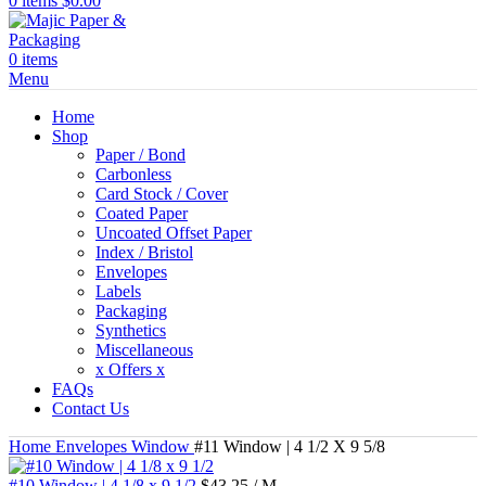
0
items
$
0.00
0
items
Menu
Home
Shop
Paper / Bond
Carbonless
Card Stock / Cover
Coated Paper
Uncoated Offset Paper
Index / Bristol
Envelopes
Labels
Packaging
Synthetics
Miscellaneous
x Offers x
FAQs
Contact Us
Home
Envelopes
Window
#11 Window | 4 1/2 X 9 5/8
#10 Window | 4 1/8 x 9 1/2
$
43.25
/ M