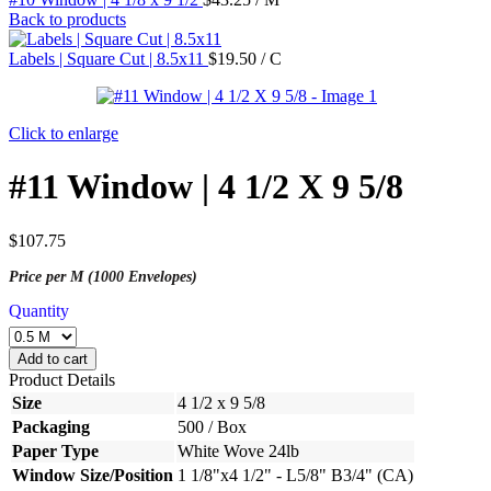
Back to products
Labels | Square Cut | 8.5x11
$
19.50
/ C
Click to enlarge
#11 Window | 4 1/2 X 9 5/8
$
107.75
Price per M (1000 Envelopes)
Quantity
Add to cart
Product Details
Size
4 1/2 x 9 5/8
Packaging
500 / Box
Paper Type
White Wove 24lb
Window Size/Position
1 1/8"x4 1/2" - L5/8" B3/4" (CA)