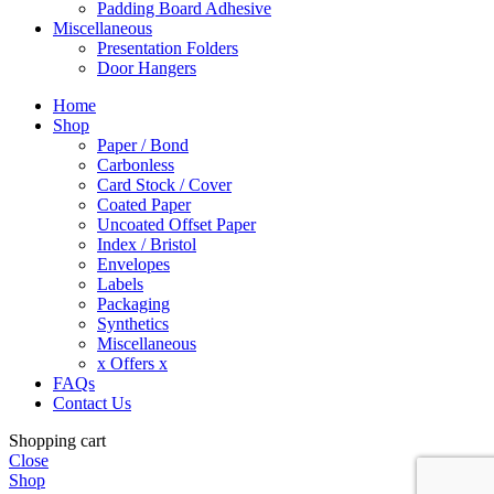
Padding Board Adhesive
Miscellaneous
Presentation Folders
Door Hangers
Home
Shop
Paper / Bond
Carbonless
Card Stock / Cover
Coated Paper
Uncoated Offset Paper
Index / Bristol
Envelopes
Labels
Packaging
Synthetics
Miscellaneous
x Offers x
FAQs
Contact Us
Shopping cart
Close
Shop