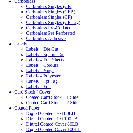
Carbonless
Carbonless Singles (CB)
Carbonless Singles (CFB)
Carbonless Singles (CF)
Carbonless Singles (CF Tag)
Carbonless Pre-Collated
Carbonless Pre-Perforated
Carbonless Adhesive
Labels
Labels – Die Cut
Labels – Square Cut
Labels – Full Sheets
Labels – Colours
Labels – Vinyl
Labels – Polyester
Labels – 8pt Tag
Labels – Foil
Card Stock / Cover
Coated Card Stock – 1 Side
Coated Card Stock – 2 Side
Coated Paper
Digital Coated Text 80LB
Digital Coated Text 100LB
Digital Coated Cover 80LB
Digital Coated Cover 100LB