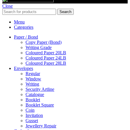
Close
Search
Menu
Categories
Paper / Bond
Copy Paper (Bond)
Writing Grade
Coloured Paper 20LB
Coloured Paper 24LB
Coloured Paper 28LB
Envelopes
Regular
Window
Writing
Security Artline
Catalogue
Booklet
Booklet Square
Coin
Invitation
Gusset
Jewellery Repair