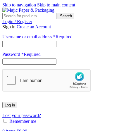
Skip to navigation
Skip to main content
Search
Login / Register
Sign in
Create an Account
Username or email address
*
Required
Password
*
Required
Log in
Lost your password?
Remember me