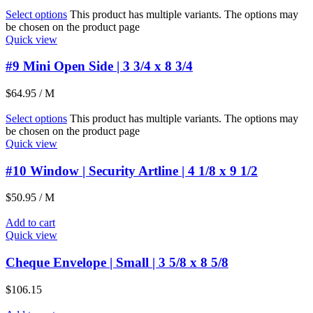
Select options
This product has multiple variants. The options may
be chosen on the product page
Quick view
#9 Mini Open Side | 3 3/4 x 8 3/4
$
64.95
/ M
Select options
This product has multiple variants. The options may
be chosen on the product page
Quick view
#10 Window | Security Artline | 4 1/8 x 9 1/2
$
50.95
/ M
Add to cart
Quick view
Cheque Envelope | Small | 3 5/8 x 8 5/8
$
106.15