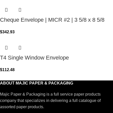
Cheque Envelope | MICR #2 | 3 5/8 x 8 5/8
$
342.93
T4 Single Window Envelope
$
112.48
ABOUT MAJIC PAPER & PACKAGING
Majic Paper & Packaging is a full service paper products
company that specializes in delivering a full catalogue of
assorted paper products.