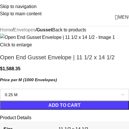
Skip to navigation
Skip to main content
MEN
Home
Envelopes
Gusset
Back to products
Click to enlarge
Open End Gusset Envelope | 11 1/2 x 14 1/2
$
1,588.35
Price per M (1000 Envelopes)
ADD TO CART
Product Details