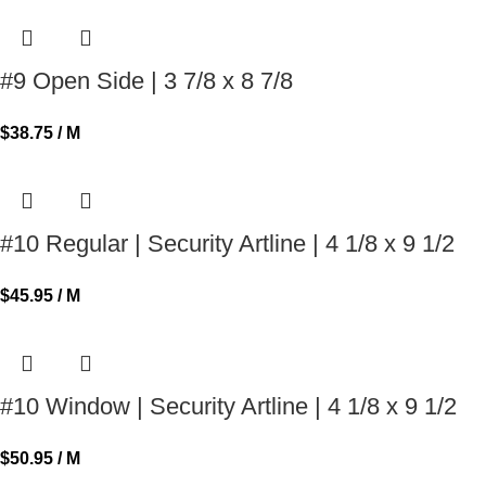
#9 Open Side | 3 7/8 x 8 7/8
$
38.75
/ M
#10 Regular | Security Artline | 4 1/8 x 9 1/2
$
45.95
/ M
#10 Window | Security Artline | 4 1/8 x 9 1/2
$
50.95
/ M