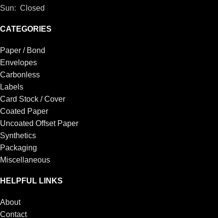
Sun: Closed
CATEGORIES
Paper / Bond
Envelopes
Carbonless
Labels
Card Stock / Cover
Coated Paper
Uncoated Offset Paper
Synthetics
Packaging
Miscellaneous
HELPFUL LINKS
About
Contact