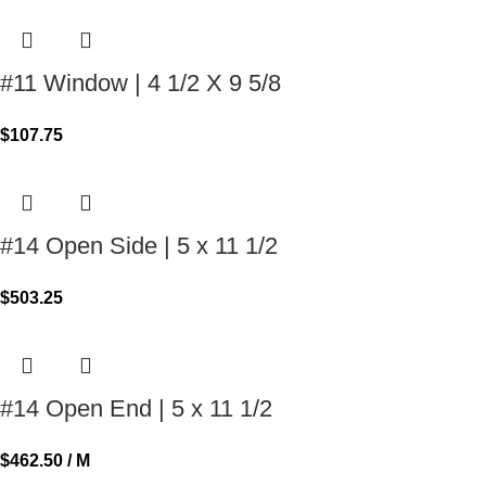
#11 Window | 4 1/2 X 9 5/8
$
107.75
#14 Open Side | 5 x 11 1/2
$
503.25
#14 Open End | 5 x 11 1/2
$
462.50
/ M