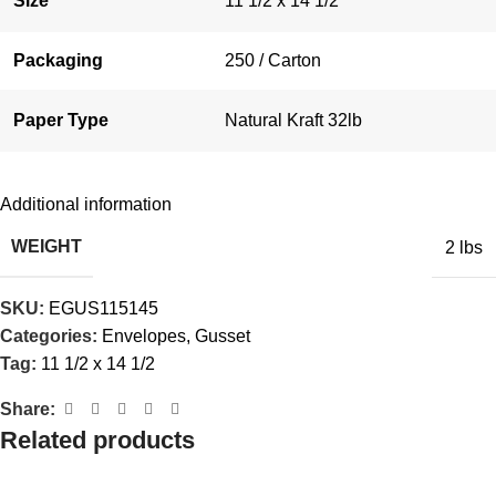
Size
11 1/2 x 14 1/2
Packaging
250 / Carton
Paper Type
Natural Kraft 32lb
Additional information
WEIGHT
2 lbs
SKU:
EGUS115145
Categories:
Envelopes
,
Gusset
Tag:
11 1/2 x 14 1/2
Share:
Related products