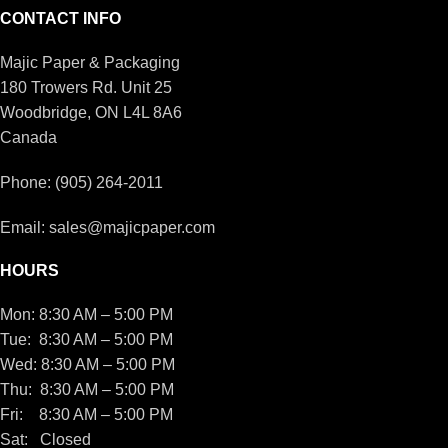
CONTACT INFO
Majic Paper & Packaging
180 Trowers Rd. Unit 25
Woodbridge, ON L4L 8A6
Canada
Phone: (905) 264-2011
Email: sales@majicpaper.com
HOURS
Mon: 8:30 AM – 5:00 PM
Tue: 8:30 AM – 5:00 PM
Wed: 8:30 AM – 5:00 PM
Thu: 8:30 AM – 5:00 PM
Fri: 8:30 AM – 5:00 PM
Sat: Closed