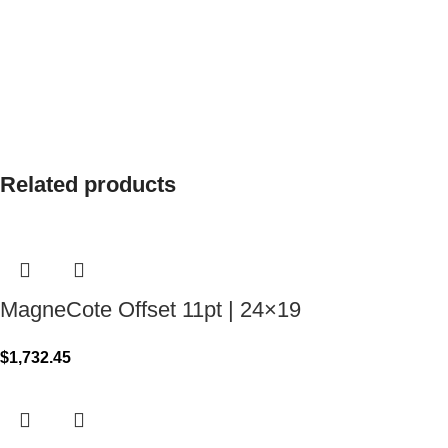
Related products
MagneCote Offset 11pt | 24×19
$
1,732.45