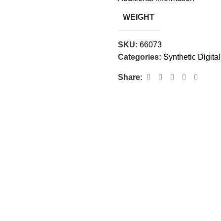
WEIGHT
SKU:
66073
Categories:
Synthetic Digital
Share: