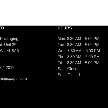
FO
HOURS
 Packaging
Mon: 8:30 AM – 5:00 PM
d. Unit 25
Tue: 8:30 AM – 5:00 PM
ON L4L 8A6
Wed: 8:30 AM – 5:00 PM
Thu: 8:30 AM – 5:00 PM
Fri: 8:30 AM – 5:00 PM
264-2011
Sat: Closed
Sun: Closed
majicpaper.com