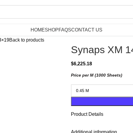
HOME
SHOP
FAQS
CONTACT US
3×19
Back to products
Synaps XM 14
$
6,225.18
Price per M (1000 Sheets)
Product Details
Additional information