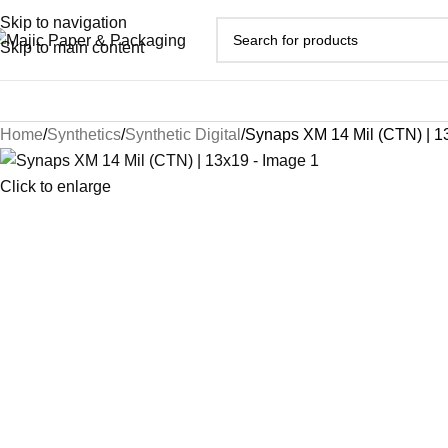
Skip to navigation
Skip to main content
Home
Synthetics
Synthetic Digital
Synaps XM 14 Mil (CTN) | 1
Click to enlarge