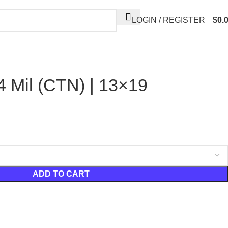
LOGIN / REGISTER
$
0.
 Mil (CTN) | 13×19
ADD TO CART