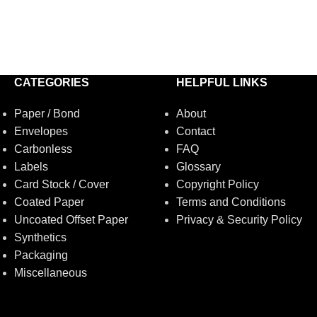
CATEGORIES
HELPFUL LINKS
Paper / Bond
About
Envelopes
Contact
Carbonless
FAQ
Labels
Glossary
Card Stock / Cover
Copyright Policy
Coated Paper
Terms and Conditions
Uncoated Offset Paper
Privacy & Security Policy
Synthetics
Packaging
Miscellaneous