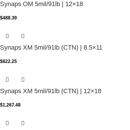
Synaps OM 5mil/91lb | 12×18
$
488.39
Synaps XM 5mil/91lb (CTN) | 8.5×11
$
822.25
Synaps XM 5mil/91lb (CTN) | 12×18
$
1,267.48