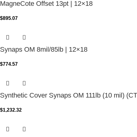
MagneCote Offset 13pt | 12×18
$
895.07
Synaps OM 8mil/85lb | 12×18
$
774.57
Synthetic Cover Synaps OM 111lb (10 mil) (C
$
1,232.32