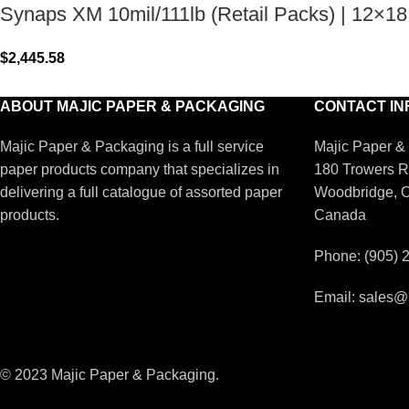
Synaps XM 10mil/111lb (Retail Packs) | 12×18
$
2,445.58
ABOUT MAJIC PAPER & PACKAGING
CONTACT IN
Majic Paper & Packaging is a full service
Majic Paper &
paper products company that specializes in
180 Trowers R
delivering a full catalogue of assorted paper
Woodbridge, 
products.
Canada
Phone: (905) 
Email: sales@
© 2023 Majic Paper & Packaging.