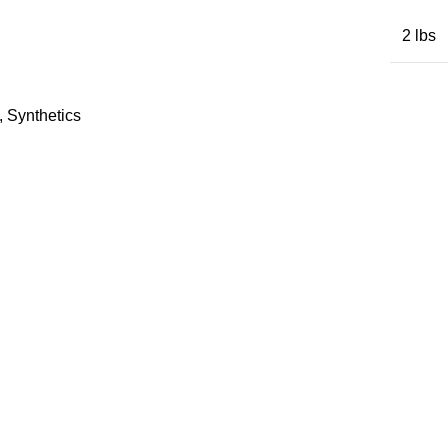
2 lbs
,
Synthetics