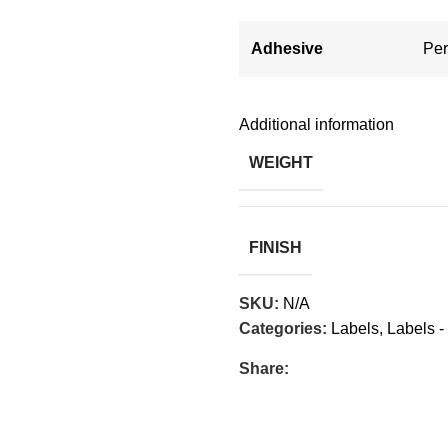
Adhesive
Pe
Additional information
WEIGHT
FINISH
SKU:
N/A
Categories:
Labels
,
Labels -
Share: