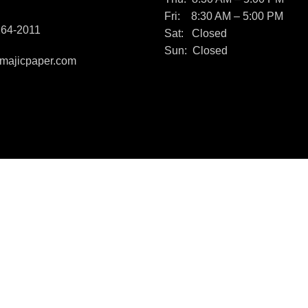
Fri: 8:30 AM – 5:00 PM
264-2011
Sat: Closed
Sun: Closed
majicpaper.com