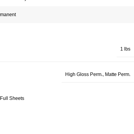
rmanent
1 lbs
High Gloss Perm.
,
Matte Perm.
 Full Sheets