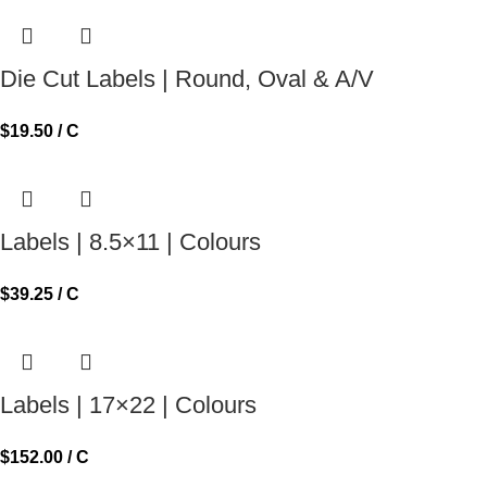
Die Cut Labels | Round, Oval & A/V
$
19.50
/ C
Labels | 8.5×11 | Colours
$
39.25
/ C
Labels | 17×22 | Colours
$
152.00
/ C