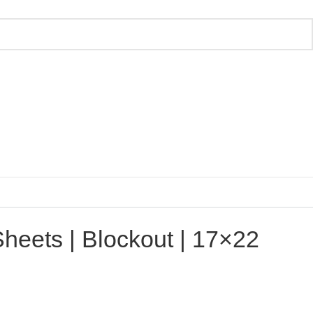
Sheets | Blockout | 17×22