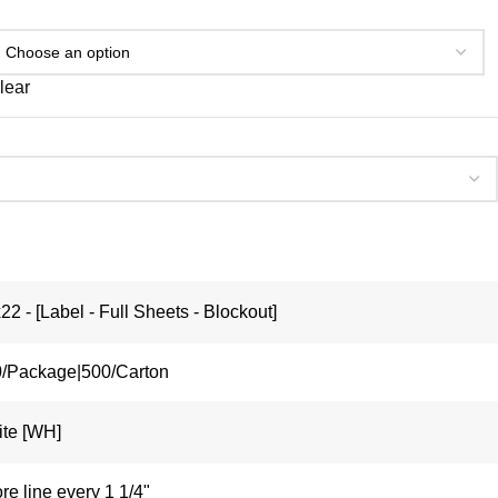
lear
22 - [Label - Full Sheets - Blockout]
/Package|500/Carton
te [WH]
re line every 1 1/4"