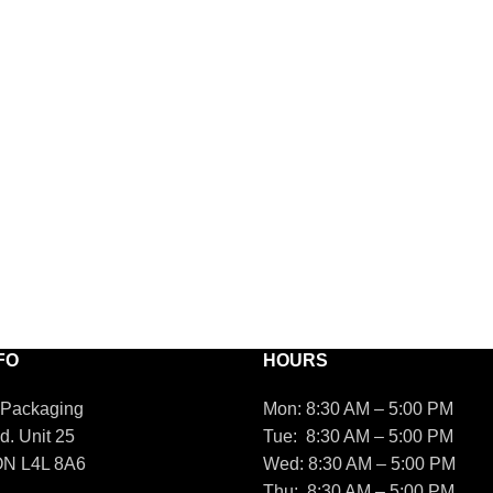
FO
HOURS
 Packaging
Mon: 8:30 AM – 5:00 PM
d. Unit 25
Tue: 8:30 AM – 5:00 PM
ON L4L 8A6
Wed: 8:30 AM – 5:00 PM
Thu: 8:30 AM – 5:00 PM