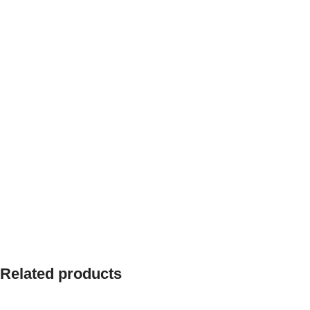
Related products