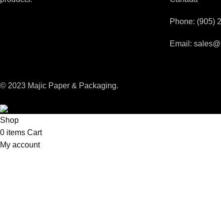
Phone: (905) 
Email: sales@
© 2023 Majic Paper & Packaging.
Shop
0
items
Cart
My account