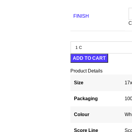
FINISH
C
ADD TO CART
Product Details
Size
17x
Packaging
100
Colour
Whi
Score Line
Sco