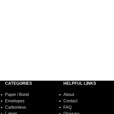
CATEGORIES
HELPFUL LINKS
Paper / Bond
About
Envelopes
Contact
Carbonless
FAQ
Labels
Glossary