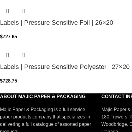
Labels | Pressure Sensitive Foil | 26×20
$
727.65
Labels | Pressure Sensitive Polyester | 27×20
$
728.75
ABOUT MAJIC PAPER & PACKAGING
CONTACT IN
Majic Paper & Packaging is a full service
Majic Paper &
paper products company that specializes in
180 Trowers R
delivering a full catalogue of assorted paper
Woodbridge, 
products.
Canada