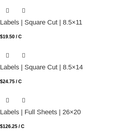
Labels | Square Cut | 8.5×11
$
19.50
/ C
Labels | Square Cut | 8.5×14
$
24.75
/ C
Labels | Full Sheets | 26×20
$
126.25
/ C