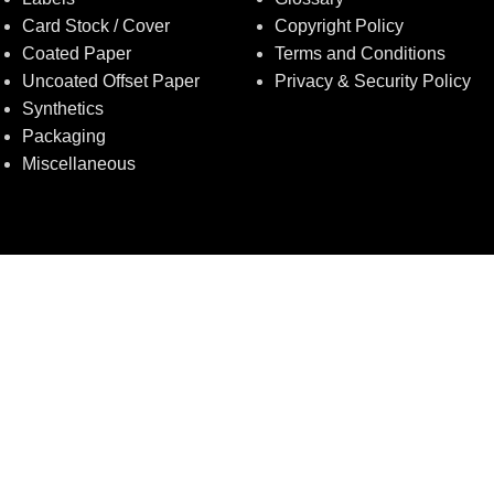
Card Stock / Cover
Copyright Policy
Coated Paper
Terms and Conditions
Uncoated Offset Paper
Privacy & Security Policy
Synthetics
Packaging
Miscellaneous