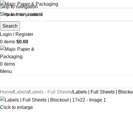
Skip to navigation
Skip to main content
Search
Login / Register
0
items
$
0.00
0
items
Menu
Home
Labels
Labels - Full Sheets
Labels | Full Sheets | Blocko
Click to enlarge