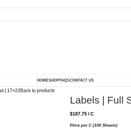
HOME
SHOP
FAQS
CONTACT US
ut | 17×22
Back to products
Labels | Full 
$
187.75
/ C
Price per C (100 Sheets)