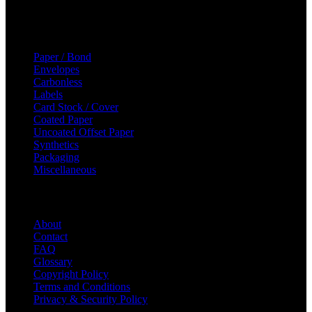
Sun: Closed
Categories
Paper / Bond
Envelopes
Carbonless
Labels
Card Stock / Cover
Coated Paper
Uncoated Offset Paper
Synthetics
Packaging
Miscellaneous
Helpful Links
About
Contact
FAQ
Glossary
Copyright Policy
Terms and Conditions
Privacy & Security Policy