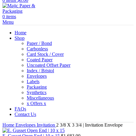
0
items
$
0.00
0
items
Menu
Home
Shop
Paper / Bond
Carbonless
Card Stock / Cover
Coated Paper
Uncoated Offset Paper
Index / Bristol
Envelopes
Labels
Packaging
Synthetics
Miscellaneous
x Offers x
FAQs
Contact Us
Home
Envelopes
Invitation
2 3/8 X 3 3/4 | Invitation Envelope
E. Gusset Open End | 10 x 15
$
1,683.00