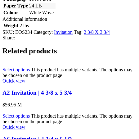
Paper Type
24 LB
Colour
White Wove
Additional information
Weight
2 lbs
SKU:
EOS234
Category:
Invitation
Tag:
2 3/8 X 3 3/4
Share:
Related products
Select options
This product has multiple variants. The options may
be chosen on the product page
Quick view
A2 Invitation | 4 3/8 x 5 3/4
$
56.95
M
Select options
This product has multiple variants. The options may
be chosen on the product page
Quick view