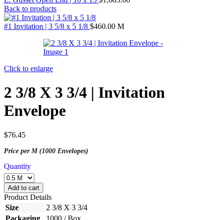
Back to products
#1 Invitation | 3 5/8 x 5 1/8
$
460.00
M
Click to enlarge
2 3/8 X 3 3/4 | Invitation
Envelope
$
76.45
Price per M (1000 Envelopes)
Quantity
Add to cart
Product Details
Size
2 3/8 X 3 3/4
Packaging
1000 / Box