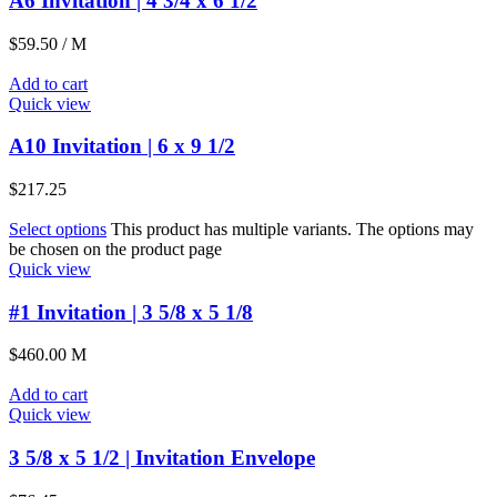
A6 Invitation | 4 3/4 x 6 1/2
$
59.50
/ M
Add to cart
Quick view
A10 Invitation | 6 x 9 1/2
$
217.25
Select options
This product has multiple variants. The options may
be chosen on the product page
Quick view
#1 Invitation | 3 5/8 x 5 1/8
$
460.00
M
Add to cart
Quick view
3 5/8 x 5 1/2 | Invitation Envelope