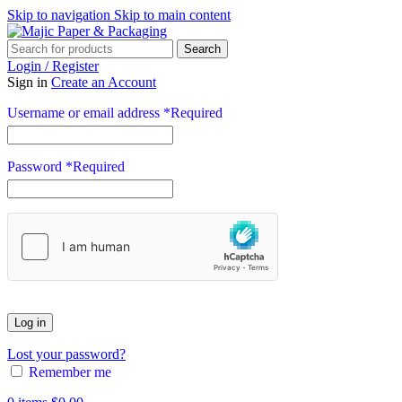
Skip to navigation
Skip to main content
Search
Login / Register
Sign in
Create an Account
Username or email address
*
Required
Password
*
Required
Log in
Lost your password?
Remember me