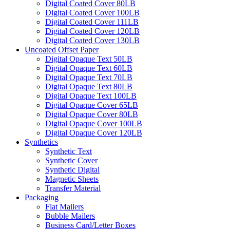
Digital Coated Cover 80LB
Digital Coated Cover 100LB
Digital Coated Cover 111LB
Digital Coated Cover 120LB
Digital Coated Cover 130LB
Uncoated Offset Paper
Digital Opaque Text 50LB
Digital Opaque Text 60LB
Digital Opaque Text 70LB
Digital Opaque Text 80LB
Digital Opaque Text 100LB
Digital Opaque Cover 65LB
Digital Opaque Cover 80LB
Digital Opaque Cover 100LB
Digital Opaque Cover 120LB
Synthetics
Synthetic Text
Synthetic Cover
Synthetic Digital
Magnetic Sheets
Transfer Material
Packaging
Flat Mailers
Bubble Mailers
Business Card/Letter Boxes