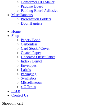
Conformer HD Mailer
Padding Board
Padding Board Adhesive
Miscellaneous
Presentation Folders
Door Hangers
Home
Shop
Paper / Bond
Carbonless
Card Stock / Cover
Coated Paper
Uncoated Offset Paper
Index / Bristol
Envelopes
Labels
Packaging
Synthetics
Miscellaneous
x Offers x
FAQs
Contact Us
Shopping cart