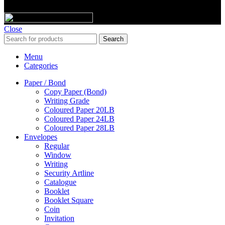
© 2023 Majic Paper & Packaging.
Close
Search
Menu
Categories
Paper / Bond
Copy Paper (Bond)
Writing Grade
Coloured Paper 20LB
Coloured Paper 24LB
Coloured Paper 28LB
Envelopes
Regular
Window
Writing
Security Artline
Catalogue
Booklet
Booklet Square
Coin
Invitation