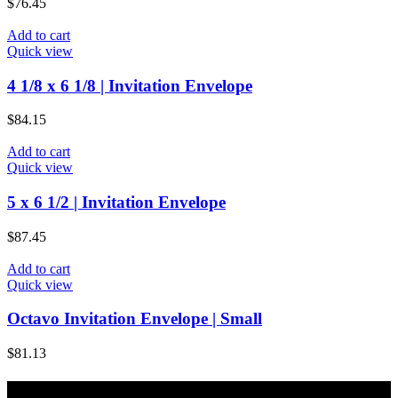
$
76.45
Add to cart
Quick view
4 1/8 x 6 1/8 | Invitation Envelope
$
84.15
Add to cart
Quick view
5 x 6 1/2 | Invitation Envelope
$
87.45
Add to cart
Quick view
Octavo Invitation Envelope | Small
$
81.13
About Majic Paper & Packaging