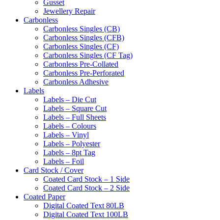
Gusset
Jewellery Repair
Carbonless
Carbonless Singles (CB)
Carbonless Singles (CFB)
Carbonless Singles (CF)
Carbonless Singles (CF Tag)
Carbonless Pre-Collated
Carbonless Pre-Perforated
Carbonless Adhesive
Labels
Labels – Die Cut
Labels – Square Cut
Labels – Full Sheets
Labels – Colours
Labels – Vinyl
Labels – Polyester
Labels – 8pt Tag
Labels – Foil
Card Stock / Cover
Coated Card Stock – 1 Side
Coated Card Stock – 2 Side
Coated Paper
Digital Coated Text 80LB
Digital Coated Text 100LB