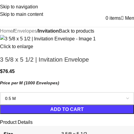
Skip to navigation
Skip to main content
0
items
Men
Home
Envelopes
Invitation
Back to products
Click to enlarge
3 5/8 x 5 1/2 | Invitation Envelope
$
76.45
Price per M (1000 Envelopes)
ADD TO CART
Product Details