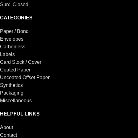
Sun: Closed
CATEGORIES
Paper / Bond
Envelopes
Carbonless
Labels
Card Stock / Cover
Coated Paper
Uncoated Offset Paper
Synthetics
Packaging
Miscellaneous
HELPFUL LINKS
About
Contact