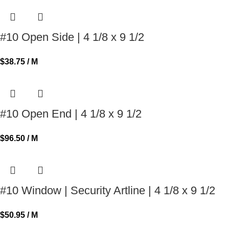
#10 Open Side | 4 1/8 x 9 1/2
$
38.75
/ M
#10 Open End | 4 1/8 x 9 1/2
$
96.50
/ M
#10 Window | Security Artline | 4 1/8 x 9 1/2
$
50.95
/ M