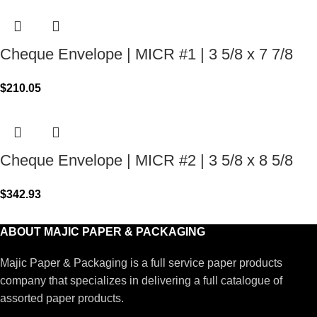
Cheque Envelope | MICR #1 | 3 5/8 x 7 7/8
$
210.05
Cheque Envelope | MICR #2 | 3 5/8 x 8 5/8
$
342.93
ABOUT MAJIC PAPER & PACKAGING
Majic Paper & Packaging is a full service paper products
company that specializes in delivering a full catalogue of
assorted paper products.