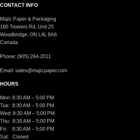
CONTACT INFO
Majic Paper & Packaging
180 Trowers Rd. Unit 25
Woodbridge, ON L4L 8A6
Canada
Phone: (905) 264-2011
Email: sales@majicpaper.com
HOURS
Mon: 8:30 AM – 5:00 PM
Tue: 8:30 AM – 5:00 PM
Wed: 8:30 AM – 5:00 PM
Thu: 8:30 AM – 5:00 PM
Fri: 8:30 AM – 5:00 PM
Sat: Closed