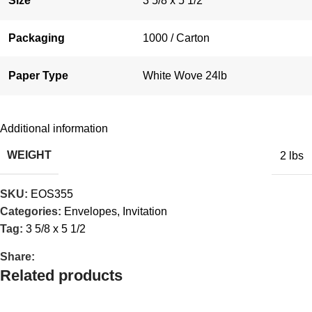
Size
3 5/8 x 5 1/2
Packaging
1000 / Carton
Paper Type
White Wove 24lb
Additional information
WEIGHT
2 lbs
SKU:
EOS355
Categories:
Envelopes
,
Invitation
Tag:
3 5/8 x 5 1/2
Share:
Related products