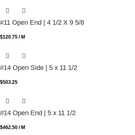
#11 Open End | 4 1/2 X 9 5/8
$
120.75
/ M
#14 Open Side | 5 x 11 1/2
$
503.25
#14 Open End | 5 x 11 1/2
$
462.50
/ M