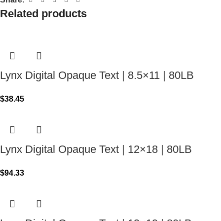
Related products
Lynx Digital Opaque Text | 8.5×11 | 80LB
$
38.45
Lynx Digital Opaque Text | 12×18 | 80LB
$
94.33