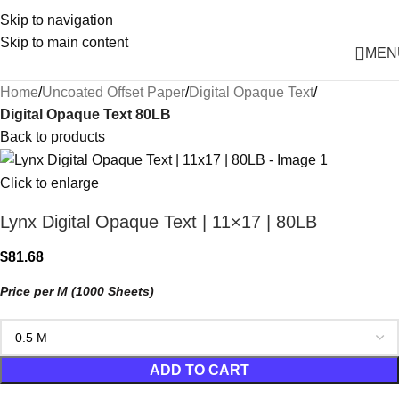
Skip to navigation
Skip to main content
MEN
Home
Uncoated Offset Paper
Digital Opaque Text
Digital Opaque Text 80LB
Back to products
Click to enlarge
Lynx Digital Opaque Text | 11×17 | 80LB
$
81.68
Price per M (1000 Sheets)
ADD TO CART