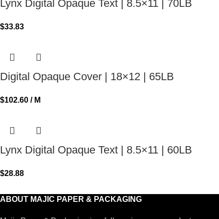
Lynx Digital Opaque Text | 8.5×11 | 70LB
$
33.83
Digital Opaque Cover | 18×12 | 65LB
$
102.60
/ M
Lynx Digital Opaque Text | 8.5×11 | 60LB
$
28.88
ABOUT MAJIC PAPER & PACKAGING