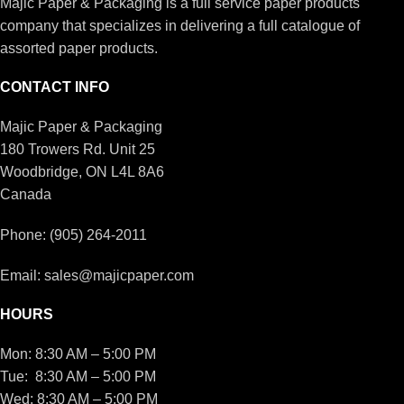
Majic Paper & Packaging is a full service paper products
company that specializes in delivering a full catalogue of
assorted paper products.
CONTACT INFO
Majic Paper & Packaging
180 Trowers Rd. Unit 25
Woodbridge, ON L4L 8A6
Canada
Phone: (905) 264-2011
Email: sales@majicpaper.com
HOURS
Mon: 8:30 AM – 5:00 PM
Tue: 8:30 AM – 5:00 PM
Wed: 8:30 AM – 5:00 PM