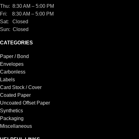
Thu: 8:30 AM – 5:00 PM
Fri: 8:30 AM – 5:00 PM
Sat: Closed
Sun: Closed
CATEGORIES
Paper / Bond
Envelopes
Carbonless
Labels
Card Stock / Cover
Coated Paper
Uncoated Offset Paper
Synthetics
Packaging
Miscellaneous