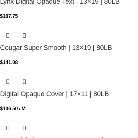
Lynx Digital Opaque Text | 13×19 | 80LB
$
107.75
Cougar Super Smooth | 13×19 | 80LB
$
141.08
Digital Opaque Cover | 17×11 | 80LB
$
106.50
/ M