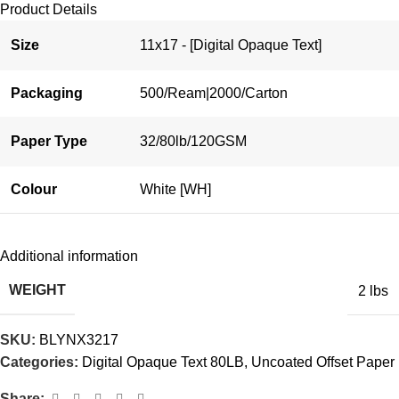
Product Details
Size
11x17 - [Digital Opaque Text]
Packaging
500/Ream|2000/Carton
Paper Type
32/80lb/120GSM
Colour
White [WH]
Additional information
WEIGHT
2 lbs
SKU:
BLYNX3217
Categories:
Digital Opaque Text 80LB
,
Uncoated Offset Paper
Share: