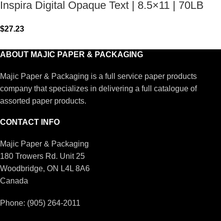
Inspira Digital Opaque Text | 8.5×11 | 70LB
$
27.23
ABOUT MAJIC PAPER & PACKAGING
Majic Paper & Packaging is a full service paper products
company that specializes in delivering a full catalogue of
assorted paper products.
CONTACT INFO
Majic Paper & Packaging
180 Trowers Rd. Unit 25
Woodbridge, ON L4L 8A6
Canada
Phone: (905) 264-2011