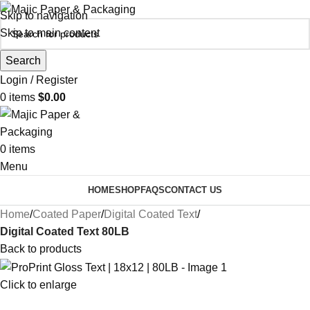
Skip to navigation
Skip to main content
Search
Login / Register
0
items
$
0.00
0
items
Menu
HOME
SHOP
FAQS
CONTACT US
Home
Coated Paper
Digital Coated Text
Digital Coated Text 80LB
Back to products
Click to enlarge