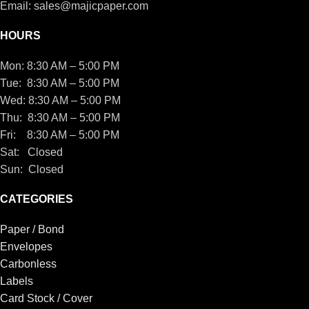
Email: sales@majicpaper.com
HOURS
Mon: 8:30 AM – 5:00 PM
Tue: 8:30 AM – 5:00 PM
Wed: 8:30 AM – 5:00 PM
Thu: 8:30 AM – 5:00 PM
Fri: 8:30 AM – 5:00 PM
Sat: Closed
Sun: Closed
CATEGORIES
Paper / Bond
Envelopes
Carbonless
Labels
Card Stock / Cover