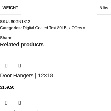
WEIGHT
5 lbs
SKU:
80GN1812
Categories:
Digital Coated Text 80LB
,
x Offers x
Share:
Related products
Door Hangers | 12×18
$
159.50