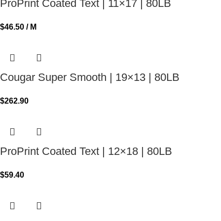
ProPrint Coated Text | 11×17 | 80LB
$
46.50
/ M
Cougar Super Smooth | 19×13 | 80LB
$
262.90
ProPrint Coated Text | 12×18 | 80LB
$
59.40