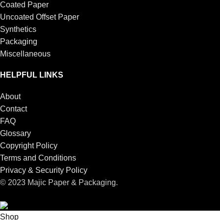
Coated Paper
Uncoated Offset Paper
Synthetics
Packaging
Miscellaneous
HELPFUL LINKS
About
Contact
FAQ
Glossary
Copyright Policy
Terms and Conditions
Privacy & Security Policy
© 2023 Majic Paper & Packaging.
Shop