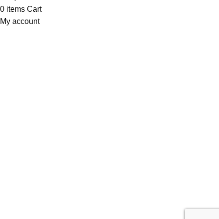
0
items
Cart
My account