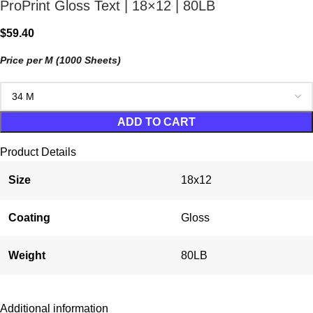
ProPrint Gloss Text | 18×12 | 80LB
$
59.40
Price per M (1000 Sheets)
ADD TO CART
Product Details
Size
18x12
Coating
Gloss
Weight
80LB
Additional information