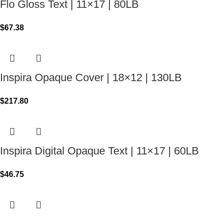
Flo Gloss Text | 11×17 | 80LB
$
67.38
Inspira Opaque Cover | 18×12 | 130LB
$
217.80
Inspira Digital Opaque Text | 11×17 | 60LB
$
46.75