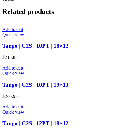
Related products
Add to cart
Quick view
Tango | C2S | 10PT | 18×12
$
215.88
Add to cart
Quick view
Tango | C2S | 10PT | 19×13
$
246.95
Add to cart
Quick view
Tango | C2S | 12PT | 18×12