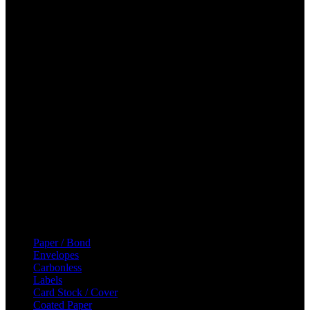
Canada
Phone: (905) 264-2011
Email: sales@majicpaper.com
Hours
Mon: 8:30 AM – 5:00 PM
Tue: 8:30 AM – 5:00 PM
Wed: 8:30 AM – 5:00 PM
Thu: 8:30 AM – 5:00 PM
Fri: 8:30 AM – 5:00 PM
Sat: Closed
Sun: Closed
Categories
Paper / Bond
Envelopes
Carbonless
Labels
Card Stock / Cover
Coated Paper