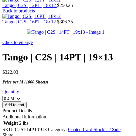
Tango | C2S | 12PT | 18x12
$
250.25
Back to products
Tango | C2S | 16PT | 18x12
$
306.35
Click to enlarge
Tango | C2S | 14PT | 19×13
$
322.03
Price per M (1000 Sheets)
Quantity
Add to cart
Product Details
Additional information
Weight
2 lbs
SKU:
C2ST14PT1913
Category:
Coated Card Stock - 2 Side
Share: