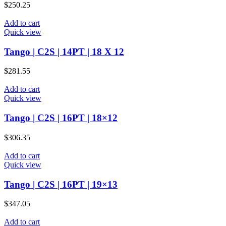
$
250.25
Add to cart
Quick view
Tango | C2S | 14PT | 18 X 12
$
281.55
Add to cart
Quick view
Tango | C2S | 16PT | 18×12
$
306.35
Add to cart
Quick view
Tango | C2S | 16PT | 19×13
$
347.05
Add to cart