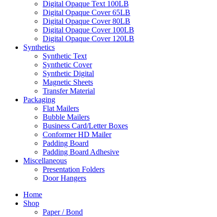
Digital Opaque Text 100LB
Digital Opaque Cover 65LB
Digital Opaque Cover 80LB
Digital Opaque Cover 100LB
Digital Opaque Cover 120LB
Synthetics
Synthetic Text
Synthetic Cover
Synthetic Digital
Magnetic Sheets
Transfer Material
Packaging
Flat Mailers
Bubble Mailers
Business Card/Letter Boxes
Conformer HD Mailer
Padding Board
Padding Board Adhesive
Miscellaneous
Presentation Folders
Door Hangers
Home
Shop
Paper / Bond