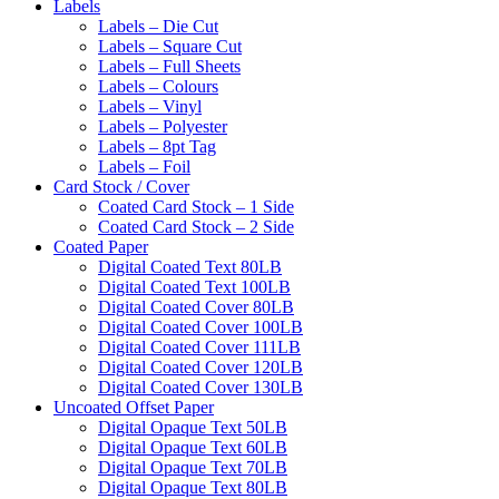
Labels
Labels – Die Cut
Labels – Square Cut
Labels – Full Sheets
Labels – Colours
Labels – Vinyl
Labels – Polyester
Labels – 8pt Tag
Labels – Foil
Card Stock / Cover
Coated Card Stock – 1 Side
Coated Card Stock – 2 Side
Coated Paper
Digital Coated Text 80LB
Digital Coated Text 100LB
Digital Coated Cover 80LB
Digital Coated Cover 100LB
Digital Coated Cover 111LB
Digital Coated Cover 120LB
Digital Coated Cover 130LB
Uncoated Offset Paper
Digital Opaque Text 50LB
Digital Opaque Text 60LB
Digital Opaque Text 70LB
Digital Opaque Text 80LB