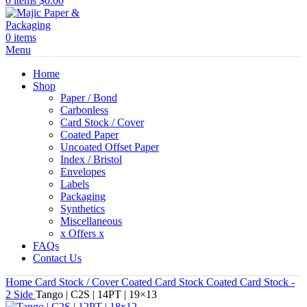
0
items
$
0.00
0
items
Menu
Home
Shop
Paper / Bond
Carbonless
Card Stock / Cover
Coated Paper
Uncoated Offset Paper
Index / Bristol
Envelopes
Labels
Packaging
Synthetics
Miscellaneous
x Offers x
FAQs
Contact Us
Home
Card Stock / Cover
Coated Card Stock
Coated Card Stock -
2 Side
Tango | C2S | 14PT | 19×13