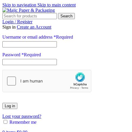
Skip to navigation
Skip to main content
Search
Login / Register
Sign in
Create an Account
Username or email address
*
Required
Password
*
Required
Log in
Lost your password?
Remember me