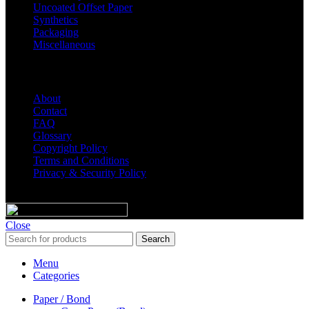
Uncoated Offset Paper
Synthetics
Packaging
Miscellaneous
Helpful Links
About
Contact
FAQ
Glossary
Copyright Policy
Terms and Conditions
Privacy & Security Policy
© 2023 Majic Paper & Packaging.
Close
Search
Menu
Categories
Paper / Bond