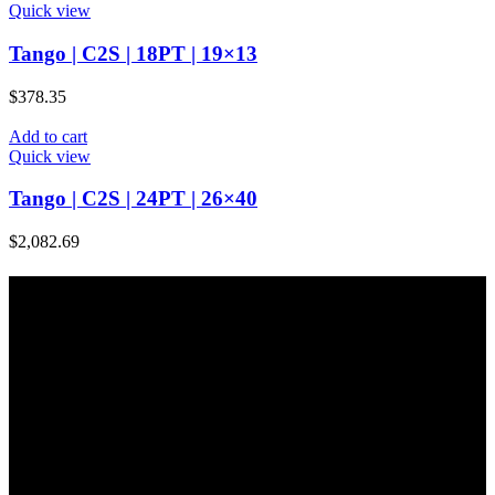
Quick view
Tango | C2S | 18PT | 19×13
$
378.35
Add to cart
Quick view
Tango | C2S | 24PT | 26×40
$
2,082.69
About Majic Paper & Packaging
Majic Paper & Packaging is a full service paper products company
that specializes in delivering a full catalogue of assorted paper
products.
Contact Info
Majic Paper & Packaging
180 Trowers Rd. Unit 25
Woodbridge, ON L4L 8A6