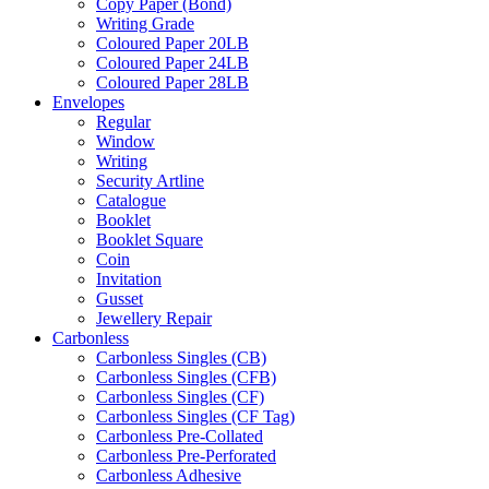
Copy Paper (Bond)
Writing Grade
Coloured Paper 20LB
Coloured Paper 24LB
Coloured Paper 28LB
Envelopes
Regular
Window
Writing
Security Artline
Catalogue
Booklet
Booklet Square
Coin
Invitation
Gusset
Jewellery Repair
Carbonless
Carbonless Singles (CB)
Carbonless Singles (CFB)
Carbonless Singles (CF)
Carbonless Singles (CF Tag)
Carbonless Pre-Collated
Carbonless Pre-Perforated
Carbonless Adhesive