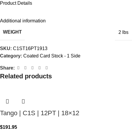
Product Details
Additional information
WEIGHT
2 lbs
SKU:
C1ST16PT1913
Category:
Coated Card Stock - 1 Side
Share:
Related products
Tango | C1S | 12PT | 18×12
$
191.95