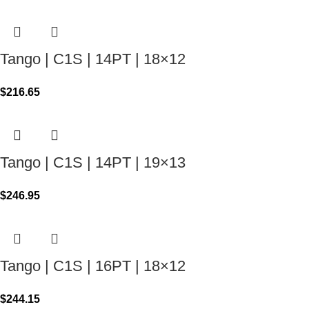
Tango | C1S | 14PT | 18×12
$
216.65
Tango | C1S | 14PT | 19×13
$
246.95
Tango | C1S | 16PT | 18×12
$
244.15