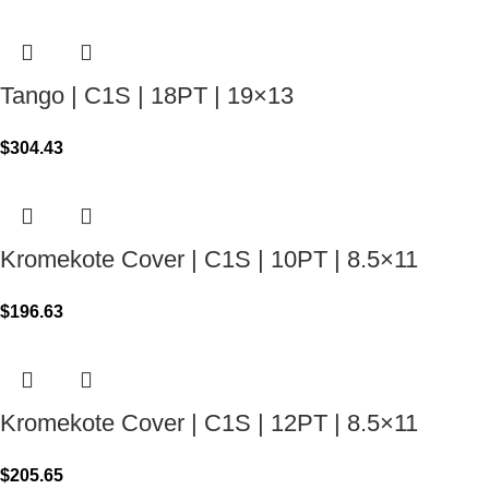
Tango | C1S | 18PT | 19×13
$
304.43
Kromekote Cover | C1S | 10PT | 8.5×11
$
196.63
Kromekote Cover | C1S | 12PT | 8.5×11
$
205.65