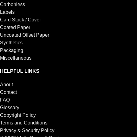
Carbonless
Labels
Card Stock / Cover
Coated Paper
Uncoated Offset Paper
Synthetics
Packaging
Miscellaneous
HELPFUL LINKS
About
Contact
FAQ
Glossary
Copyright Policy
Terms and Conditions
Privacy & Security Policy