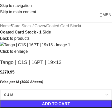
Skip to navigation
Skip to main content
MEN
Home
Card Stock / Cover
Coated Card Stock
Coated Card Stock - 1 Side
Back to products
Click to enlarge
Tango | C1S | 16PT | 19×13
$
279.95
Price per M (1000 Sheets)
ADD TO CART