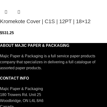
Kromekote Cover | C1S | 12PT | 18×12
$
531.25
ABOUT MAJIC PAPER & PACKAGING
Majic Paper & Packaging is a full service paper products
company that specializes in delivering a full catalogue of
assorted paper products.
CONTACT INFO
Majic Paper & Packaging
180 Trowers Rd. Unit 25
Woodbridge, ON L4L 8A6
Canada