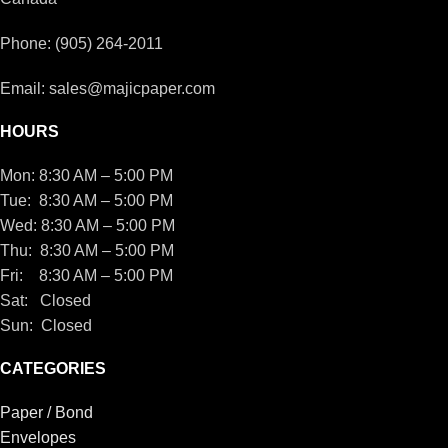
Phone: (905) 264-2011
Email: sales@majicpaper.com
HOURS
Mon: 8:30 AM – 5:00 PM
Tue: 8:30 AM – 5:00 PM
Wed: 8:30 AM – 5:00 PM
Thu: 8:30 AM – 5:00 PM
Fri: 8:30 AM – 5:00 PM
Sat: Closed
Sun: Closed
CATEGORIES
Paper / Bond
Envelopes